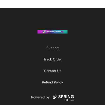
Footer
Affirmation Lifestyle
Support
Track Order
Contact Us
Refund Policy
Powered by