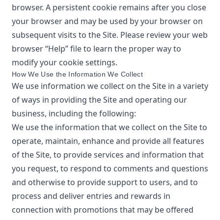
browser. A persistent cookie remains after you close
your browser and may be used by your browser on
subsequent visits to the Site. Please review your web
browser “Help” file to learn the proper way to
modify your cookie settings.
How We Use the Information We Collect
We use information we collect on the Site in a variety
of ways in providing the Site and operating our
business, including the following:
We use the information that we collect on the Site to
operate, maintain, enhance and provide all features
of the Site, to provide services and information that
you request, to respond to comments and questions
and otherwise to provide support to users, and to
process and deliver entries and rewards in
connection with promotions that may be offered