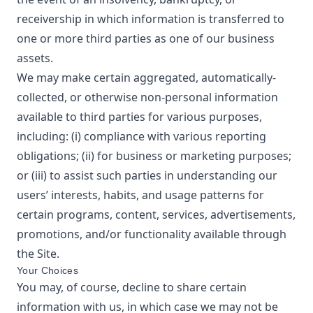
receivership in which information is transferred to
one or more third parties as one of our business
assets.
We may make certain aggregated, automatically-
collected, or otherwise non-personal information
available to third parties for various purposes,
including: (i) compliance with various reporting
obligations; (ii) for business or marketing purposes;
or (iii) to assist such parties in understanding our
users’ interests, habits, and usage patterns for
certain programs, content, services, advertisements,
promotions, and/or functionality available through
the Site.
Your Choices
You may, of course, decline to share certain
information with us, in which case we may not be