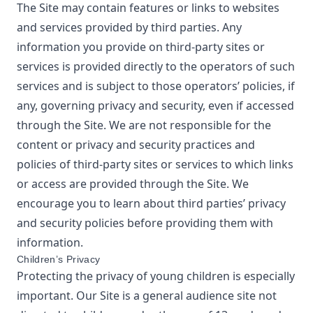
The Site may contain features or links to websites
and services provided by third parties. Any
information you provide on third-party sites or
services is provided directly to the operators of such
services and is subject to those operators’ policies, if
any, governing privacy and security, even if accessed
through the Site. We are not responsible for the
content or privacy and security practices and
policies of third-party sites or services to which links
or access are provided through the Site. We
encourage you to learn about third parties’ privacy
and security policies before providing them with
information.
Children’s Privacy
Protecting the privacy of young children is especially
important. Our Site is a general audience site not