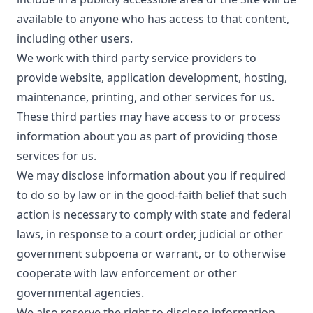
available to anyone who has access to that content,
including other users.
We work with third party service providers to
provide website, application development, hosting,
maintenance, printing, and other services for us.
These third parties may have access to or process
information about you as part of providing those
services for us.
We may disclose information about you if required
to do so by law or in the good-faith belief that such
action is necessary to comply with state and federal
laws, in response to a court order, judicial or other
government subpoena or warrant, or to otherwise
cooperate with law enforcement or other
governmental agencies.
We also reserve the right to disclose information