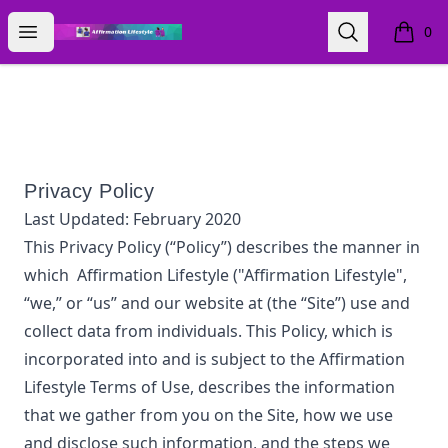
Affirmation Lifestyle
Open menu
Search
0
items i
Privacy Policy
Last Updated:
February 2020
This Privacy Policy (“Policy”) describes the manner in
which
Affirmation Lifestyle
("Affirmation Lifestyle",
“we,” or “us”
and our website at
(the “Site”) use and
collect data from individuals. This Policy, which is
incorporated into and is subject to the
Affirmation
Lifestyle
Terms of Use, describes the information
that we gather from you on the Site, how we use
and disclose such information, and the steps we