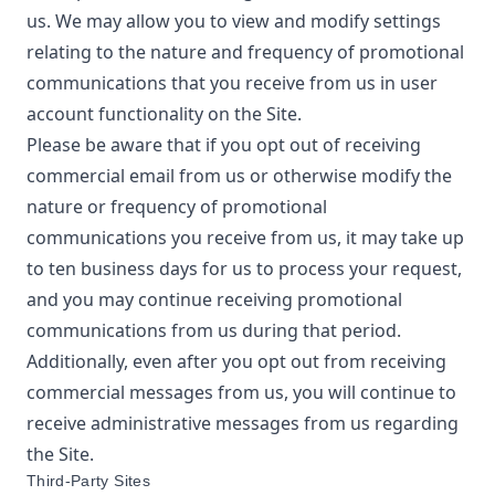
us. We may allow you to view and modify settings
relating to the nature and frequency of promotional
communications that you receive from us in user
account functionality on the Site.
Please be aware that if you opt out of receiving
commercial email from us or otherwise modify the
nature or frequency of promotional
communications you receive from us, it may take up
to ten business days for us to process your request,
and you may continue receiving promotional
communications from us during that period.
Additionally, even after you opt out from receiving
commercial messages from us, you will continue to
receive administrative messages from us regarding
the Site.
Third-Party Sites