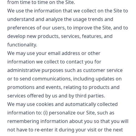
from time to time on the Site.
We use the information that we collect on the Site to
understand and analyze the usage trends and
preferences of our users, to improve the Site, and to
develop new products, services, features, and
functionality.
We may use your email address or other
information we collect to contact you for
administrative purposes such as customer service
or to send communications, including updates on
promotions and events, relating to products and
services offered by us and by third parties.
We may use cookies and automatically collected
information to: (i) personalize our Site, such as
remembering information about you so that you will
not have to re-enter it during your visit or the next