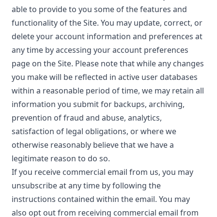
able to provide to you some of the features and
functionality of the Site. You may update, correct, or
delete your account information and preferences at
any time by accessing your account preferences
page on the Site. Please note that while any changes
you make will be reflected in active user databases
within a reasonable period of time, we may retain all
information you submit for backups, archiving,
prevention of fraud and abuse, analytics,
satisfaction of legal obligations, or where we
otherwise reasonably believe that we have a
legitimate reason to do so.
If you receive commercial email from us, you may
unsubscribe at any time by following the
instructions contained within the email. You may
also opt out from receiving commercial email from