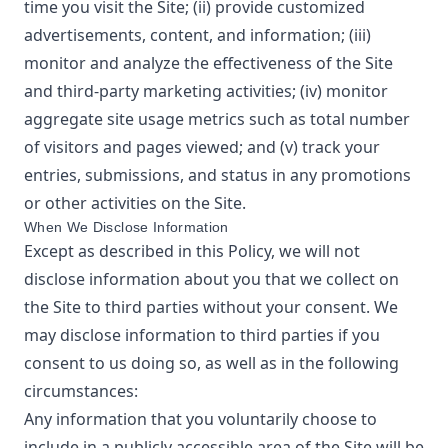
time you visit the Site; (ii) provide customized
advertisements, content, and information; (iii)
monitor and analyze the effectiveness of the Site
and third-party marketing activities; (iv) monitor
aggregate site usage metrics such as total number
of visitors and pages viewed; and (v) track your
entries, submissions, and status in any promotions
or other activities on the Site.
When We Disclose Information
Except as described in this Policy, we will not
disclose information about you that we collect on
the Site to third parties without your consent. We
may disclose information to third parties if you
consent to us doing so, as well as in the following
circumstances:
Any information that you voluntarily choose to
include in a publicly accessible area of the Site will be