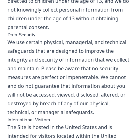
directed to children under the age of 13, and we do
not knowingly collect personal information from
children under the age of 13 without obtaining
parental consent.
Data Security
We use certain physical, managerial, and technical
safeguards that are designed to improve the
integrity and security of information that we collect
and maintain. Please be aware that no security
measures are perfect or impenetrable. We cannot
and do not guarantee that information about you
will not be accessed, viewed, disclosed, altered, or
destroyed by breach of any of our physical,
technical, or managerial safeguards.
International Visitors
The Site is hosted in the United States and is
intended for visitors located within the United