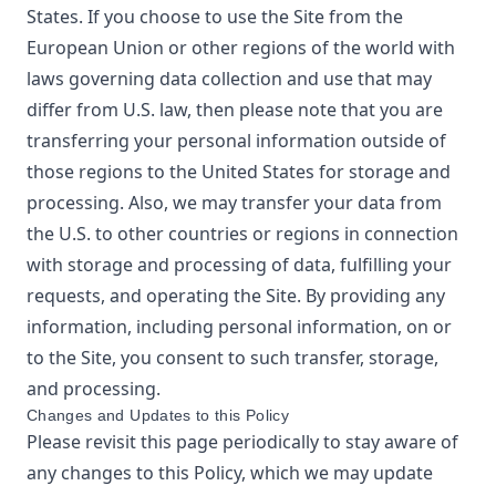
States. If you choose to use the Site from the
European Union or other regions of the world with
laws governing data collection and use that may
differ from U.S. law, then please note that you are
transferring your personal information outside of
those regions to the United States for storage and
processing. Also, we may transfer your data from
the U.S. to other countries or regions in connection
with storage and processing of data, fulfilling your
requests, and operating the Site. By providing any
information, including personal information, on or
to the Site, you consent to such transfer, storage,
and processing.
Changes and Updates to this Policy
Please revisit this page periodically to stay aware of
any changes to this Policy, which we may update