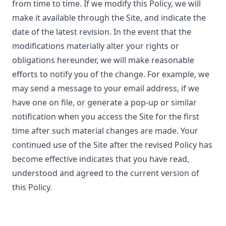
from time to time. If we modify this Policy, we will
make it available through the Site, and indicate the
date of the latest revision. In the event that the
modifications materially alter your rights or
obligations hereunder, we will make reasonable
efforts to notify you of the change. For example, we
may send a message to your email address, if we
have one on file, or generate a pop-up or similar
notification when you access the Site for the first
time after such material changes are made. Your
continued use of the Site after the revised Policy has
become effective indicates that you have read,
understood and agreed to the current version of
this Policy.