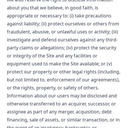
about you that we believe, in good faith, is
appropriate or necessary to: (i) take precautions
against liability; (ii) protect ourselves or others from
fraudulent, abusive, or unlawful uses or activity; (iii)
investigate and defend ourselves against any third-
party claims or allegations; (iv) protect the security
or integrity of the Site and any facilities or
equipment used to make the Site available; or (v)
protect our property or other legal rights (including,
but not limited to, enforcement of our agreements),
or the rights, property, or safety of others.
Information about our users may be disclosed and
otherwise transferred to an acquirer, successor, or
assignee as part of any merger, acquisition, debt
financing, sale of assets, or similar transaction, or in
the event of an insolvency, bankruptcy, or