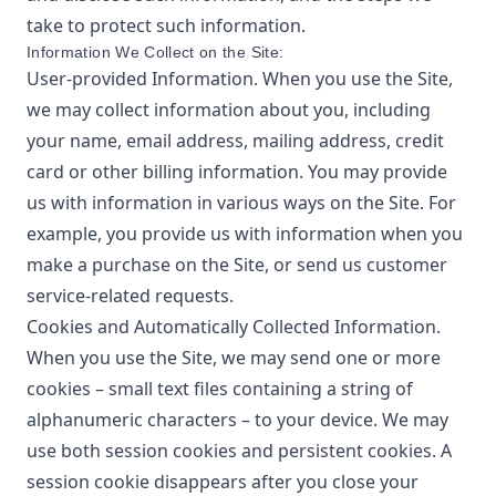
take to protect such information.
Information We Collect on the Site:
User-provided Information. When you use the Site,
we may collect information about you, including
your name, email address, mailing address, credit
card or other billing information. You may provide
us with information in various ways on the Site. For
example, you provide us with information when you
make a purchase on the Site, or send us customer
service-related requests.
Cookies and Automatically Collected Information.
When you use the Site, we may send one or more
cookies – small text files containing a string of
alphanumeric characters – to your device. We may
use both session cookies and persistent cookies. A
session cookie disappears after you close your