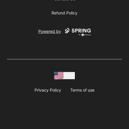
Refund Policy
Powered by
USD
Privacy Policy
Terms of use